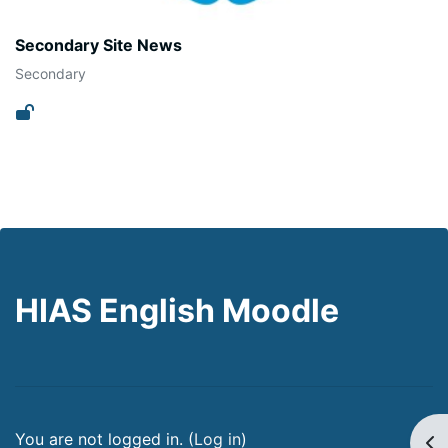
Secondary Site News
Secondary
HIAS English Moodle
You are not logged in. (
Log in
)
Op