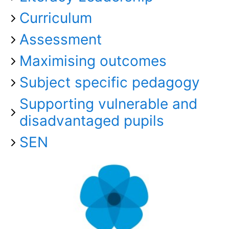
Curriculum
Assessment
Maximising outcomes
Subject specific pedagogy
Supporting vulnerable and
disadvantaged pupils
SEN