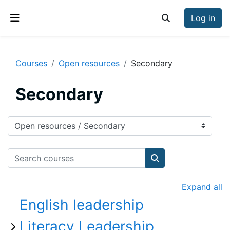
Skip to main content
Log in
Toggle search inp
Side panel
Courses
Open resources
Secondary
Secondary
Course categories
Search courses
Search courses
Expand all
English leadership
Literacy Leadership