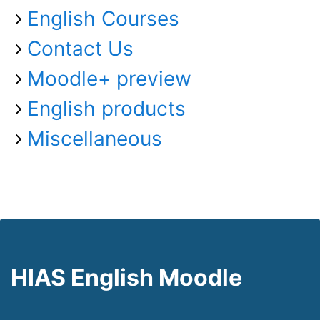
English Courses
Contact Us
Moodle+ preview
English products
Miscellaneous
HIAS English Moodle