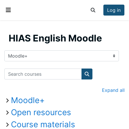
Skip to main content
Log in
Toggle search inp
Side panel
HIAS English Moodle
Course categories
Search courses
Search courses
Expand all
Moodle+
Open resources
Course materials