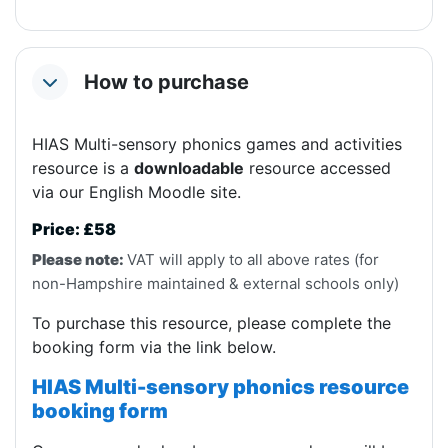
How to purchase
Collapse
HIAS Multi-sensory phonics games and activities
resource is a
downloadable
resource accessed
via our English Moodle site.
Price: £58
Please note:
VAT will apply to all above rates (for
non-Hampshire maintained & external schools only)
To purchase this resource, please complete the
booking form via the link below.
HIAS Multi-sensory phonics resource
booking form