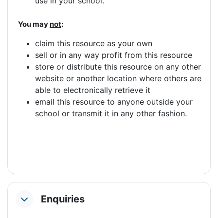
use in your school.
You may
not
:
claim this resource as your own
sell or in any way profit from this resource
store or distribute this resource on any other
website or another location where others are
able to electronically retrieve it
email this resource to anyone outside your
school or transmit it in any other fashion.
Enquiries
Collapse