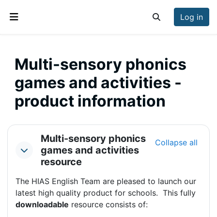
Skip to main content
Log in
Toggle search inp
Side panel
Multi-sensory phonics
games and activities -
product information
Section outline
Multi-sensory phonics
Collapse all
games and activities
Collapse
resource
The HIAS English Team are pleased to launch our
latest high quality product for schools. This fully
downloadable
resource consists of: