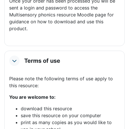
Once your order has been processed you will be
sent a login and password to access the
Multisensory phonics resource Moodle page for
guidance on how to download and use this
product.
Terms of use
Collapse
Please note the following terms of use apply to
this resource:
You are welcome to:
download this resource
save this resource on your computer
print as many copies as you would like to