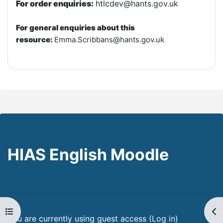
For order enquiries:
htlcdev@hants.gov.uk
For general enquiries about this
resource:
E
mma.Scribbans@hants.gov.uk
HIAS English Moodle
Open course index
Op
You are currently using guest access (
Log in
)