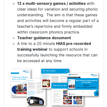
12 x multi-sensory games / activities
with
clear ideas for variation and securing phonic
understanding. The aim is that these games
and activities will become a regular part of a
teacher’s repertoire and firmly embedded
within classroom phonics practice.
Teacher guidance document
A link to a 20 minute
HIAS pre recorded
training webinar
to support schools in
successfully launching the resource that can
be accessed at any time