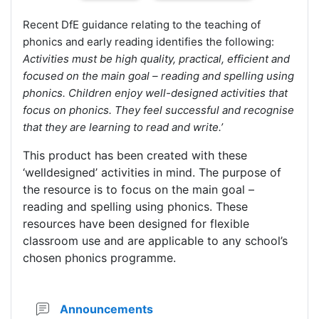
Recent DfE guidance relating to the teaching of
phonics and early reading identifies the following:
Activities must be high quality, practical, efficient and
focused on the main goal – reading and spelling using
phonics. Children enjoy well-designed activities that
focus on phonics. They feel successful and recognise
that they are learning to read and write.’
This product has been created with these
‘welldesigned’ activities in mind. The purpose of
the resource is to focus on the main goal –
reading and spelling using phonics. These
resources have been designed for flexible
classroom use and are applicable to any school’s
chosen phonics programme.
Forum
Announcements