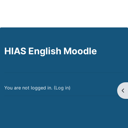
HIAS English Moodle
You are not logged in. (
Log in
)
Op