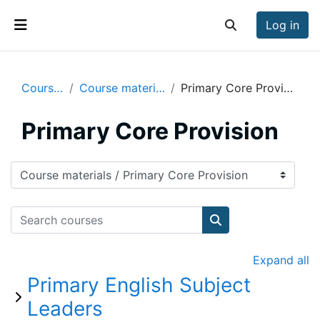
Skip to main content
Log in
Toggle search inp
Side panel
Courses
Course materials
Primary Core Provision
Primary Core Provision
Course categories
Search courses
Search courses
Expand all
Primary English Subject
Leaders