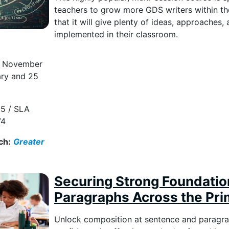
teachers to grow more GDS writers within the
that it will give plenty of ideas, approaches,
implemented in their classroom.
6 November
ary and 25
5 / SLA
74
ch:
Greater
Securing Strong Foundatio
Paragraphs Across the Pr
Unlock composition at sentence and paragrap