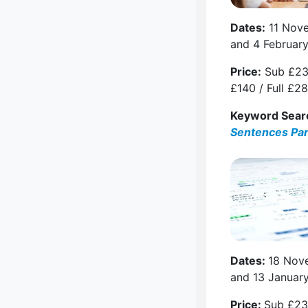
Dates:
11 Nov
and 4 Februar
Price:
Sub £23
£140 / Full £2
Keyword Sear
Sentences Pa
Dates:
18 Nov
and 13 Januar
Price:
Sub £23