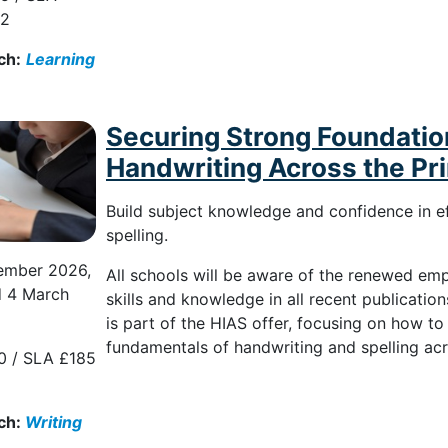
82
ch:
Learning
Securing Strong Foundation
Handwriting Across the Pr
Build subject knowledge and confidence in e
spelling.
ember 2026,
All schools will be aware of the renewed em
d 4 March
skills and knowledge in all recent publicatio
is part of the HIAS offer, focusing on how to
fundamentals of handwriting and spelling ac
0 / SLA £185
ch:
Writing