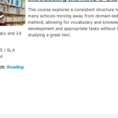
This course explores a consistent structure 
many schools moving away from domain-led a
method, allowing for vocabulary and knowled
development and appropriate tasks without 
ary and 24
studying a great text.
5 / SLA
94
ch:
Reading