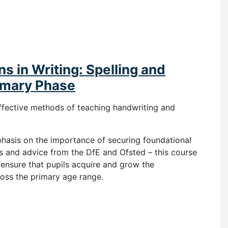
s in Writing: Spelling and
imary Phase
ffective methods of teaching handwriting and
phasis on the importance of securing foundational
ns and advice from the DfE and Ofsted – this course
 ensure that pupils acquire and grow the
ross the primary age range.