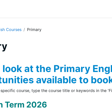
ish Courses
Primary
ry
 outline
 look at the Primary Eng
unities available to book
 specific course, type the course title or keywords in the 'F
 Term 2026