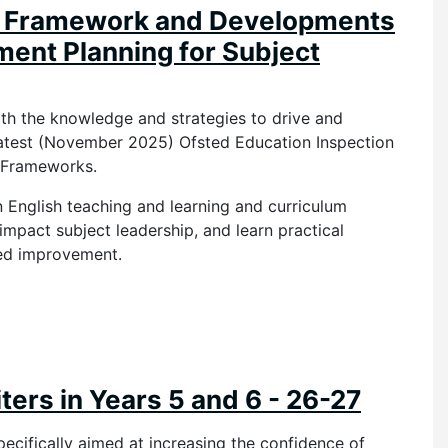
d Framework and Developments
ment Planning for Subject
ith the knowledge and strategies to drive and
 latest (November 2025) Ofsted Education Inspection
ng Frameworks.
n English teaching and learning and curriculum
impact subject leadership, and learn practical
ned improvement.
ers in Years 5 and 6 - 26-27
specifically aimed at increasing the confidence of