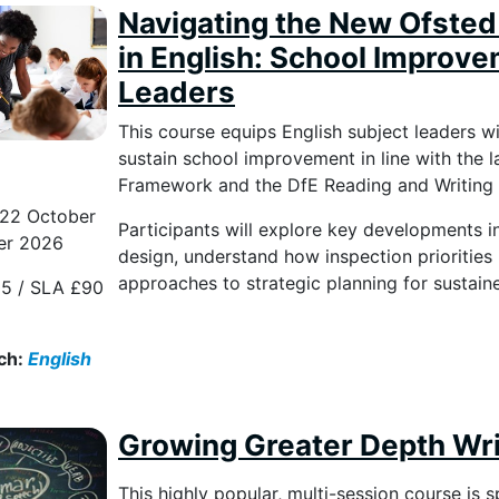
Navigating the New Ofste
in English: School Improve
Leaders
This course equips English subject leaders w
sustain school improvement in line with the
Framework and the DfE Reading and Writi
 22 October
Participants will explore key developments i
er 2026
design, understand how inspection priorities 
approaches to strategic planning for sustai
5 / SLA £90
ch:
English
Growing Greater Depth Writ
This highly popular, multi-session course is 