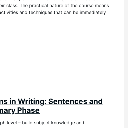
ir class. The practical nature of the course means
 activities and techniques that can be immediately
ns in Writing: Sentences and
imary Phase
h level – build subject knowledge an
d