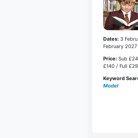
Dates:
3 Febru
February 2027
Price:
Sub £24
£140 / Full £2
Keyword Sear
Model