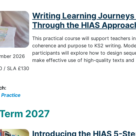
Writing Learning Journeys 
Through the HIAS Approac
This practical course will support teachers i
coherence and purpose to KS2 writing. Model
participants will explore how to design sequen
mber 2026
make effective use of high-quality texts and 
0 / SLA £130
ch:
 Practice
 Term 2027
Introducing the HIAS 5-St