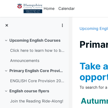
Skip to main content
Home
Calendar
Upcoming Engl
Upcoming English Courses
Prima
Collapse
Click here to learn how to book on the Learning Zone
Section
Announcements
Take a
Primary English Core Provision 2026-27
Collapse
opport
ENGLISH Core Provision 2026-27 - programme dates
To search for a
English course flyers
Collapse
Autumn
Join the Reading Ride-Along!