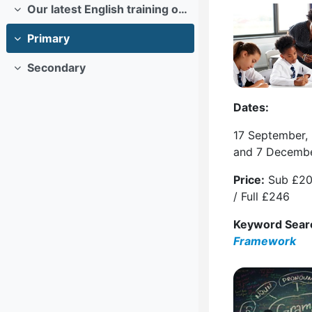
Our latest English training offers
Collapse
Primary
Collapse
Secondary
Collapse
Dates:
17 September,
and 7 Decemb
Price:
Sub £20
/ Full £246
Keyword Sear
Framework