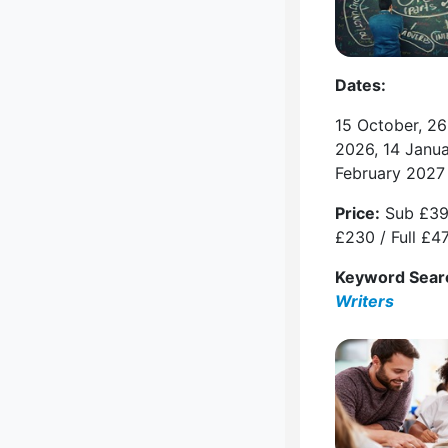
Dates:
15 October, 2
2026, 14 Janu
February 2027
Price:
Sub £39
£230 / Full £4
Keyword Sear
Writers