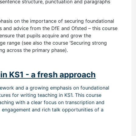
 sentence structure, punctuation and paragraphs
phasis on the importance of securing foundational
ns and advice from the DfE and Ofsted – this course
 ensure that pupils acquire and grow the
ge range (see also the course ‘Securing strong
ing across the primary phase).
in KS1 - a fresh approach
amework and a growing emphasis on foundational
tures for writing teach
ing in KS1
. This course
aching with a clear focus on transcription and
d engagement and rich talk opportunities of a