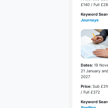
£140 / Full £2
Keyword Sear
Journeys
Dates:
19 Nov
21 January an
2027
Price:
Sub £31
/ Full £372
Keyword Sear
Spelling