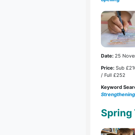
Date:
25 Nove
Price:
Sub £21
/ Full £252
Keyword Sear
Strengthening
Spring