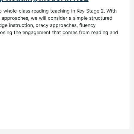
to whole-class reading teaching in Key Stage 2. With
pproaches, we will consider a simple structured
ge instruction, oracy approaches, fluency
losing the engagement that comes from reading and