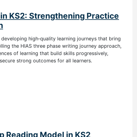
in KS2: Strengthening Practice
h
n developing high‑quality learning journeys that bring
ling the HIAS three phase writing journey approach,
ces of learning that build skills progressively,
secure strong outcomes for all learners.
ep Reading Model in KS2