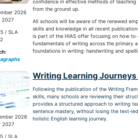
confidence
in effective methods of teaching
from the ground up.
ember 2026
y 2027
All schools will be aware of the renewed em
skills and knowledge in all recent publicatio
5 / SLA
is part of the HIAS offer focusing on how to
82
fundamentals of writing across the primary a
foundations in writing: handwriting and spell
ch:
ragraphs
Writing Learning Journeys 
Following the publication of the Writing Fr
skills, many schools are reviewing their struc
provides a structured approach to writing te
sentence mastery, without losing the text-le
ember 2026
holistic English learning journey.
y 2027
5 / SLA