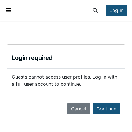
Skip to main content
Log in
Toggle search inp
Side panel
Login required
Guests cannot access user profiles. Log in with
a full user account to continue.
Cancel
Continue